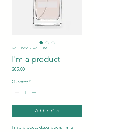
SKU: 364215376135199
I'm a product
Price
$85.00
Quantity
*
Add to Cart
I'm a product description. I'm a 