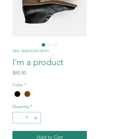
SKU: 364215376135191
I'm a product
Price
$85.00
Color
*
Quantity
*
Add to Cart