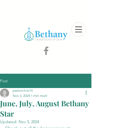
Post
pastorchris74
Nov 3, 2024
1 min read
June, July, August Bethany
Star
Updated:
Nov 3, 2024