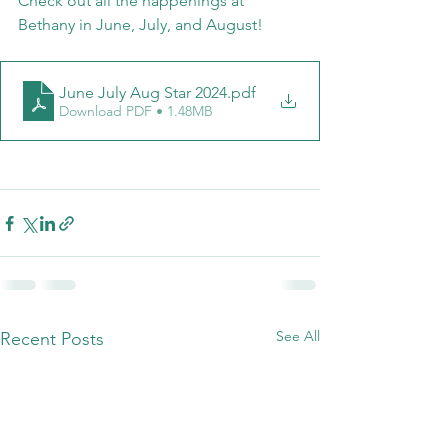
Check out all the happenings at 
Bethany in June, July, and August!
June July Aug Star 2024
.pdf
Download PDF • 1.48MB
See All
Recent Posts